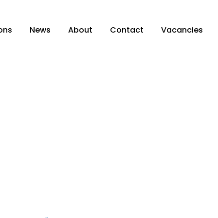
ons
News
About
Contact
Vacancies