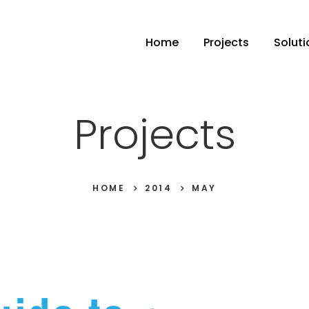
Home
Projects
Soluti
Projects
HOME
2014
MAY