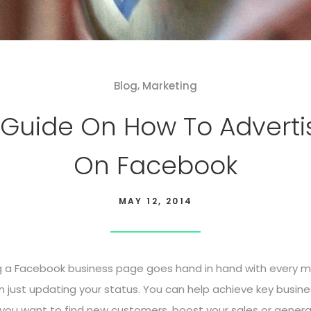
,
Blog
Marketing
 Guide On How To Adverti
On Facebook
MAY 12, 2014
g a Facebook business page goes hand in hand with every ma
han just updating your status. You can help achieve key busin
you want to find new customers, boost your sales or generat