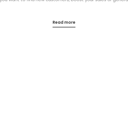
Read more
Office
Contact us
Unit 4 Hawthorn House
mail@eventure