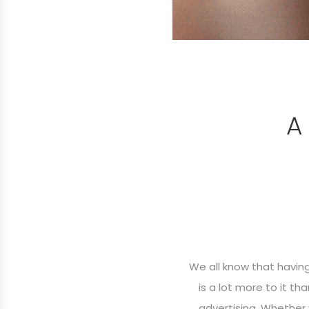
A
We all know that havin
is a lot more to it t
advertising. Whether 