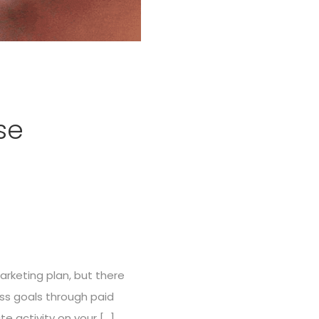
se
rketing plan, but there
ess goals through paid
e activity on your […]