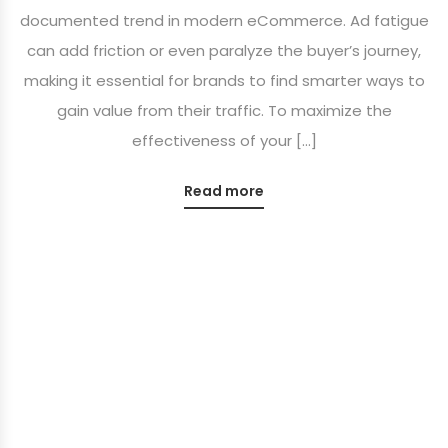
documented trend in modern eCommerce. Ad fatigue
can add friction or even paralyze the buyer’s journey,
making it essential for brands to find smarter ways to
gain value from their traffic. To maximize the
effectiveness of your […]
Read more