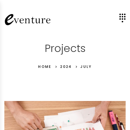
Projects
HOME
2024
JULY