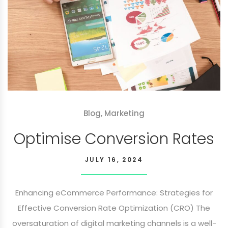
Blog
,
Marketing
Optimise Conversion Rates
JULY 16, 2024
Enhancing eCommerce Performance: Strategies for
Effective Conversion Rate Optimization (CRO) The
oversaturation of digital marketing channels is a well-