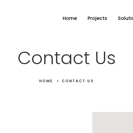
Home
Projects
Soluti
Contact Us
HOME
CONTACT US