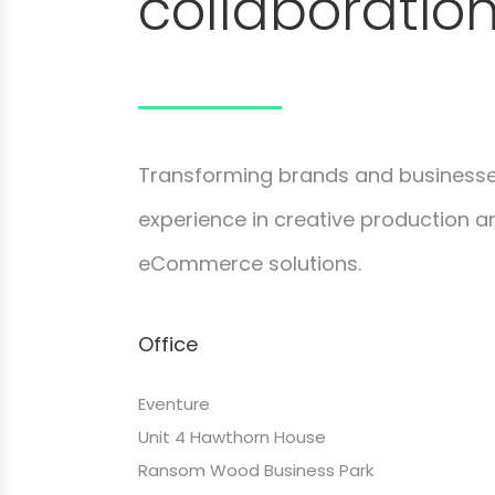
collaboration
Transforming brands and businesse
experience in creative production and
eCommerce solutions.
Office
Eventure
Unit 4 Hawthorn House
Ransom Wood Business Park