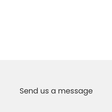
Send us a message