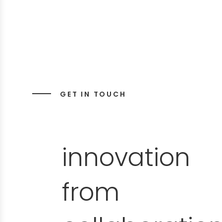
GET IN TOUCH
innovation
from