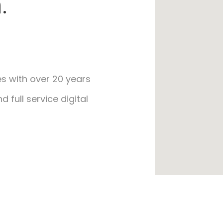
.
s with over 20 years
 full service digital