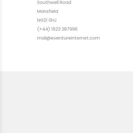
Southwell Road
Mansfield
NG21 0HJ
(+44) 1623 287996
mail@eventureinternet.com