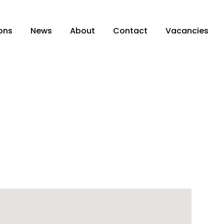
ons
News
About
Contact
Vacancies