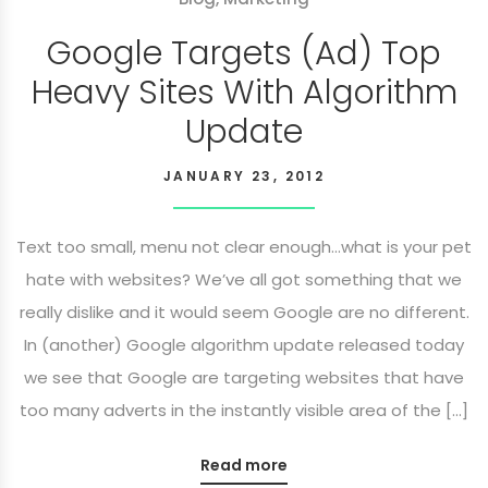
Google Targets (Ad) Top
Heavy Sites With Algorithm
Update
JANUARY 23, 2012
Text too small, menu not clear enough…what is your pet
hate with websites? We’ve all got something that we
really dislike and it would seem Google are no different.
In (another) Google algorithm update released today
we see that Google are targeting websites that have
too many adverts in the instantly visible area of the […]
Read more