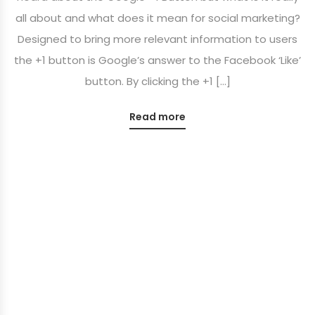
all about and what does it mean for social marketing?
Designed to bring more relevant information to users
the +1 button is Google’s answer to the Facebook ‘Like’
button. By clicking the +1 […]
Read more