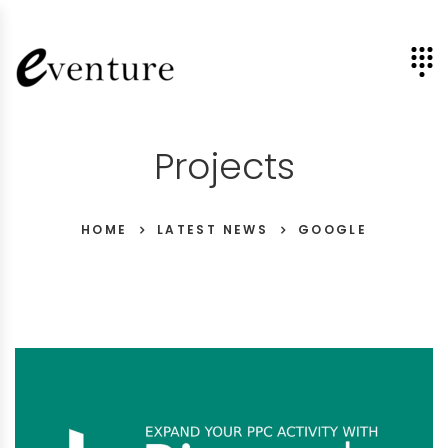
Projects
HOME
LATEST NEWS
GOOGLE