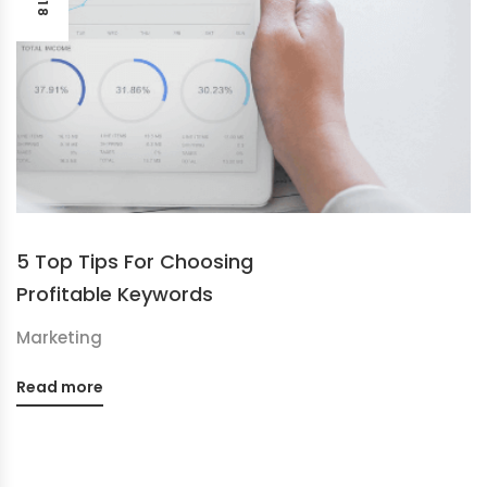
5 Top Tips For Choosing
Profitable Keywords
Marketing
Read more