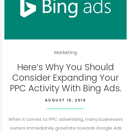
Marketing
Here’s Why You Should
Consider Expanding Your
PPC Activity With Bing Ads.
AUGUST 16, 2019
When it comes to PPC advertising, many businesses
owners immediately gravitate towards Google Ads