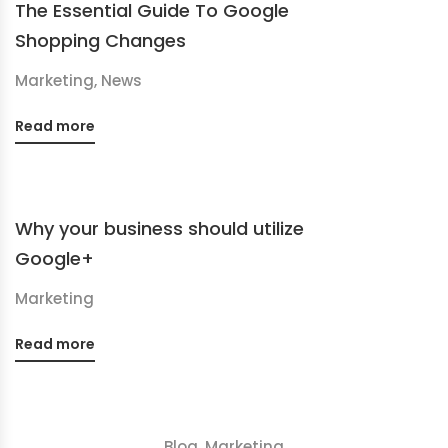
The Essential Guide To Google
Shopping Changes
Marketing
,
News
Read more
Why your business should utilize
Google+
Marketing
Read more
Blog
,
Marketing