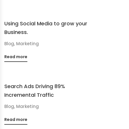
Using Social Media to grow your
Business.
Blog
,
Marketing
Read more
Search Ads Driving 89%
Incremental Traffic
Blog
,
Marketing
Read more