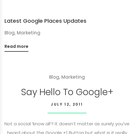
Latest Google Places Updates
Blog
,
Marketing
Read more
Blog
,
Marketing
Say Hello To Google+
JULY 12, 2011
Not a social ‘know all’? It doesn’t matter as surely you’ve
heard about the Google +1 Button but what is it really