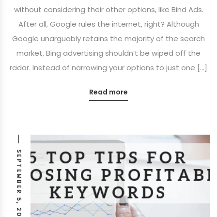
without considering their other options, like Bind Ads.
After all, Google rules the internet, right? Although
Google unarguably retains the majority of the search
market, Bing advertising shouldn’t be wiped off the
radar. Instead of narrowing your options to just one […]
Read more
SEPTEMBER 5, 2018