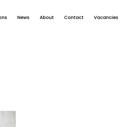
ons
News
About
Contact
Vacancies