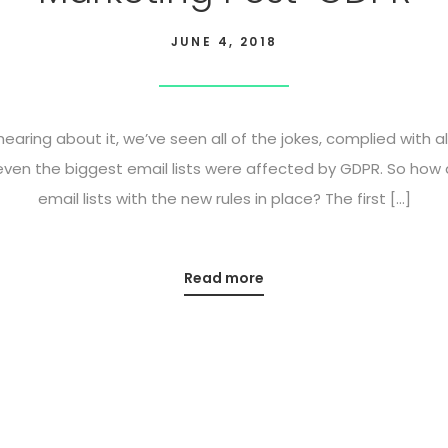
JUNE 4, 2018
 hearing about it, we’ve seen all of the jokes, complied with a
 even the biggest email lists were affected by GDPR. So how
email lists with the new rules in place? The first […]
Read more