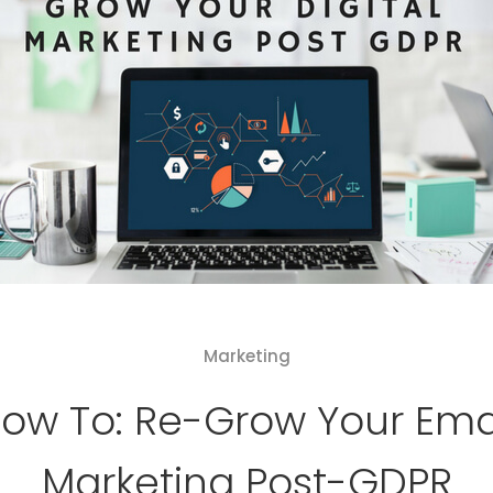
Marketing
ow To: Re-Grow Your Ema
Marketing Post-GDPR