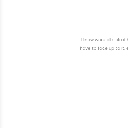
I know were all sick of
have to face up to it,