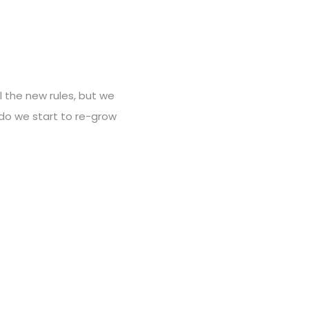
ll the new rules, but we
 do we start to re-grow