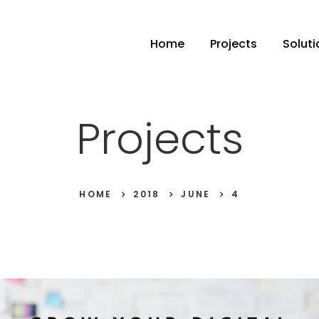
Home
Projects
Soluti
Projects
HOME
2018
JUNE
4