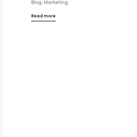
,
Blog
Marketing
Read more