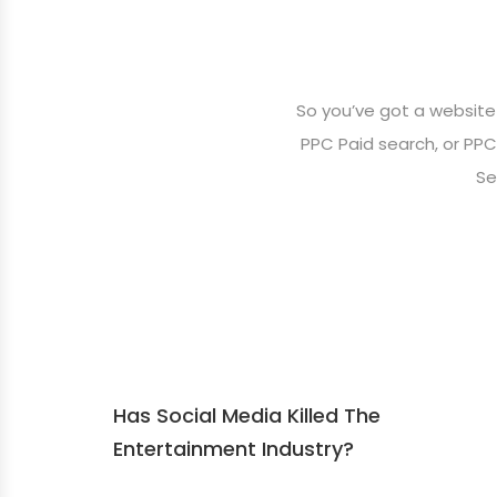
So you’ve got a website
PPC Paid search, or PPC,
Se
Has Social Media Killed The
Entertainment Industry?