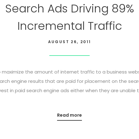
Search Ads Driving 89%
Incremental Traffic
AUGUST 26, 2011
maximize the amount of internet traffic to a business websi
arch engine results that are paid for placement on the sear
st in paid search engine ads either when they are unable to
Read more