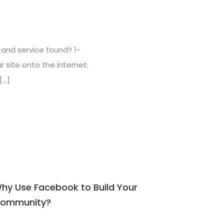
ct and service found? 1-
r site onto the internet.
[…]
hy Use Facebook to Build Your
ommunity?