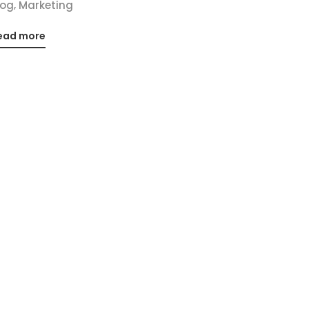
,
log
Marketing
ead more
Social