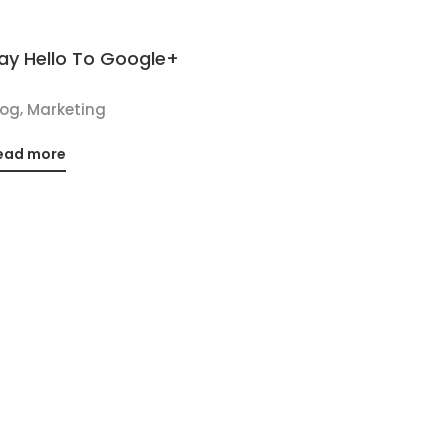
ay Hello To Google+
,
log
Marketing
ead more