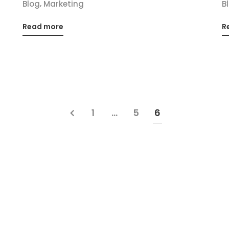
,
Blog
Marketing
B
Read more
R
1
…
5
6
Office
Contact us