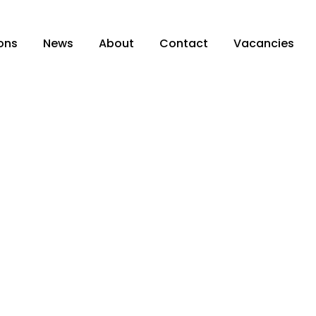
ons
News
About
Contact
Vacancies