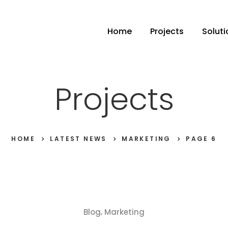
Home
Projects
Soluti
Projects
HOME
LATEST NEWS
MARKETING
PAGE 6
,
Blog
Marketing