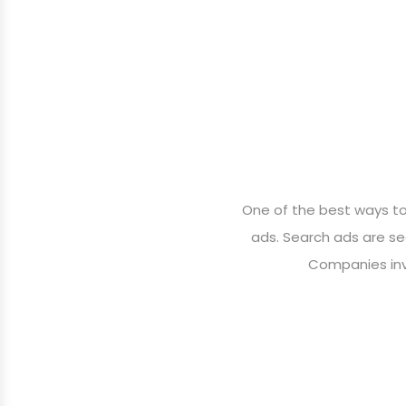
One of the best ways to 
ads. Search ads are se
Companies inve