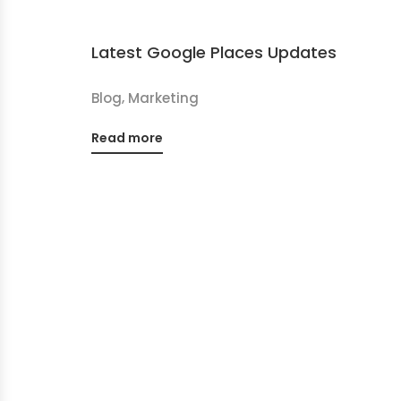
Latest Google Places Updates
,
Blog
Marketing
Read more