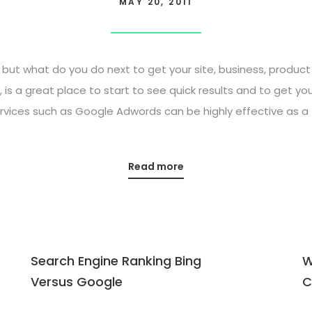
MAY 20, 2011
 but what do you do next to get your site, business, produ
 is a great place to start to see quick results and to get you
rvices such as Google Adwords can be highly effective as a 
Read more
Search Engine Ranking Bing
W
Versus Google
C