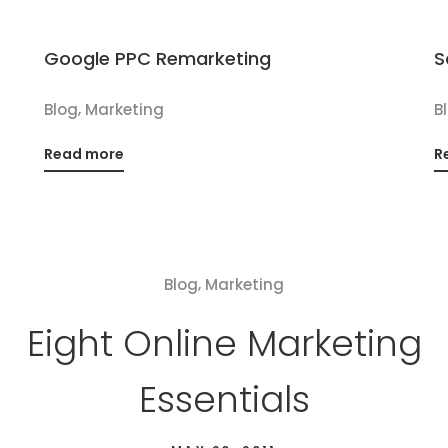
Google PPC Remarketing
S
,
Blog
Marketing
B
Read more
R
,
Blog
Marketing
Eight Online Marketing
Essentials