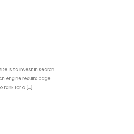
te is to invest in search
ch engine results page.
 rank for a […]